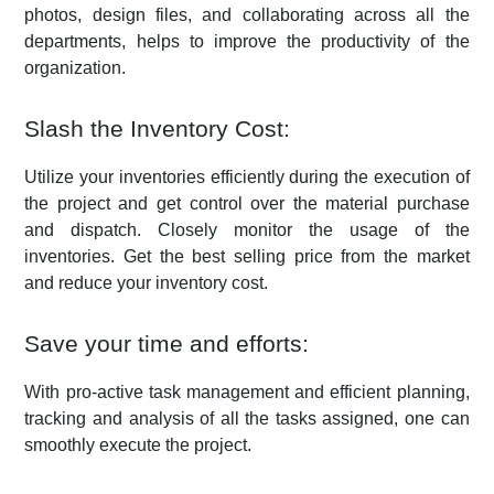
photos, design files, and collaborating across all the
departments, helps to improve the productivity of the
organization.
Slash the Inventory Cost:
Utilize your inventories efficiently during the execution of
the project and get control over the material purchase
and dispatch. Closely monitor the usage of the
inventories. Get the best selling price from the market
and reduce your inventory cost.
Save your time and efforts:
With pro-active task management and efficient planning,
tracking and analysis of all the tasks assigned, one can
smoothly execute the project.