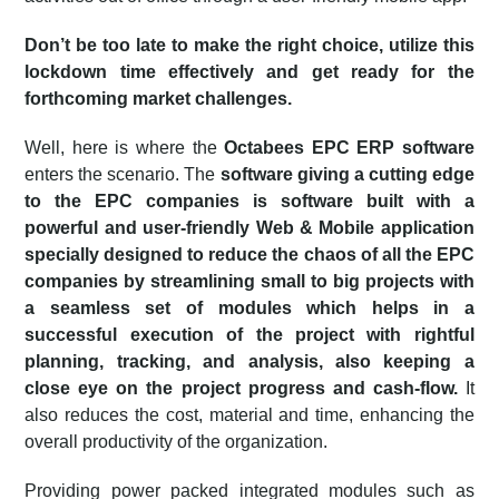
Don’t be too late to make the right choice, utilize this
lockdown time effectively and get ready for the
forthcoming market challenges.
Well, here is where the
Octabees
EPC ERP software
enters the scenario. The
software giving a cutting edge
to the EPC companies is software built with a
powerful and user-friendly Web & Mobile application
specially designed to reduce the chaos of all the EPC
companies by streamlining small to big projects with
a seamless set of modules which helps in a
successful execution of the project with rightful
planning, tracking, and analysis, also keeping a
close eye on the project progress and cash-flow.
It
also reduces the cost, material and time, enhancing the
overall productivity of the organization.
Providing power packed integrated modules such as