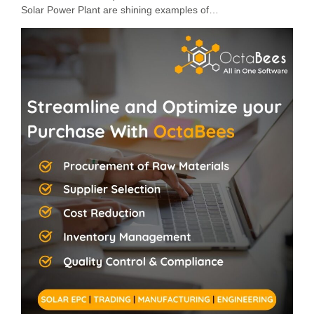
Solar Power Plant are shining examples of…