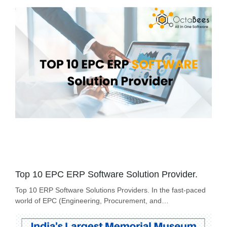
Top 10 EPC ERP Software Solution Provider.
Top 10 ERP Software Solutions Providers. In the fast-paced
world of EPC (Engineering, Procurement, and…