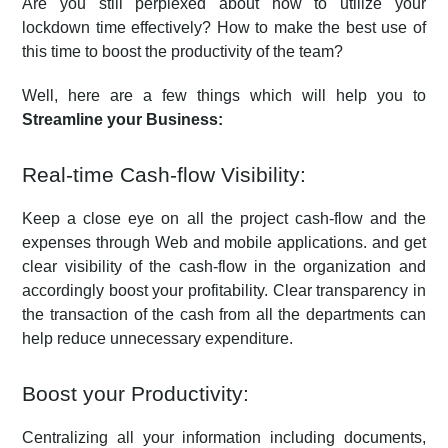
Are you still perplexed about how to utilize your
lockdown time effectively? How to make the best use of
this time to boost the productivity of the team?
Well, here are a few things which will help you to
Streamline your Business:
Real-time Cash-flow Visibility:
Keep a close eye on all the project cash-flow and the
expenses through Web and mobile applications. and get
clear visibility of the cash-flow in the organization and
accordingly boost your profitability. Clear transparency in
the transaction of the cash from all the departments can
help reduce unnecessary expenditure.
Boost your Productivity:
Centralizing all your information including documents,