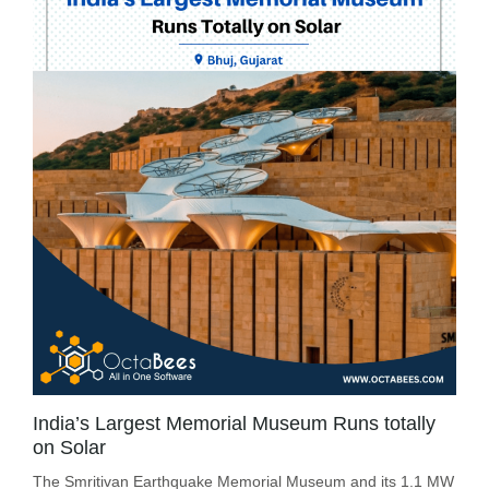
India’s Largest Memorial Museum Runs totally
on Solar
The Smritivan Earthquake Memorial Museum and its 1.1 MW