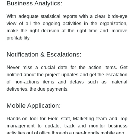
Business Analytics:
With adequate statistical reports with a clear birds-eye
view of all the ongoing activities in the organization,
make the right decision at the right time and improve
profitability.
Notification & Escalations:
Never miss a crucial date for the action items. Get
notified about the project updates and get the escalation
of non-actions items and delays such as material
deliveries, the due payments.
Mobile Application:
Hands-on tool for Field staff, Marketing team and Top
management to update, track and monitor business
activities out of office through a user-friendly mobile app.