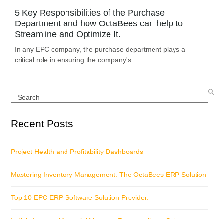
5 Key Responsibilities of the Purchase
Department and how OctaBees can help to
Streamline and Optimize It.
In any EPC company, the purchase department plays a
critical role in ensuring the company's…
Search
Recent Posts
Project Health and Profitability Dashboards
Mastering Inventory Management: The OctaBees ERP Solution
Top 10 EPC ERP Software Solution Provider.