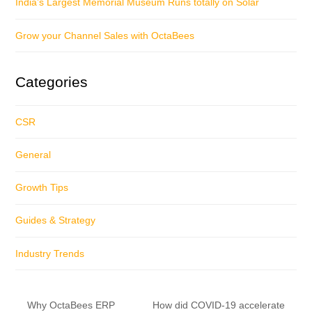
India’s Largest Memorial Museum Runs totally on Solar
Grow your Channel Sales with OctaBees
Categories
CSR
General
Growth Tips
Guides & Strategy
Industry Trends
Why OctaBees ERP
How did COVID-19 accelerate