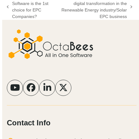
Software is the 1st
digital transformation in the
previous
next
choice for EPC
Renewable Energy industry/Solar
post:
post:
Companies?
EPC business
YouTube
Facebook
LinkedIn
Twitter
Contact Info