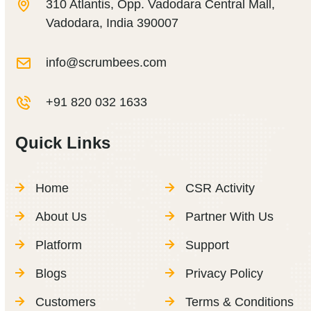
310 Atlantis, Opp. Vadodara Central Mall,
Vadodara, India 390007
info@scrumbees.com
+91 820 032 1633
Quick Links
Home
CSR Activity
About Us
Partner With Us
Platform
Support
Blogs
Privacy Policy
Customers
Terms & Conditions