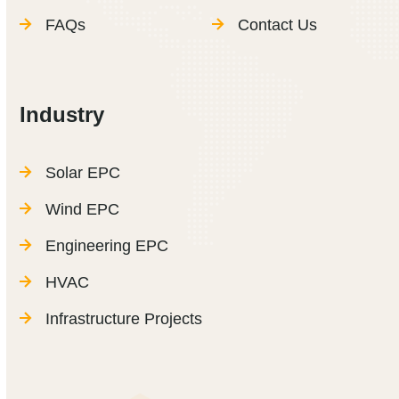
FAQs
Contact Us
Industry
Solar EPC
Wind EPC
Engineering EPC
HVAC
Infrastructure Projects