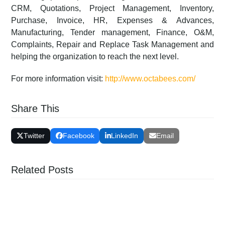
CRM, Quotations, Project Management, Inventory,
Purchase, Invoice, HR, Expenses & Advances,
Manufacturing, Tender management, Finance, O&M,
Complaints, Repair and Replace Task Management and
helping the organization to reach the next level.
For more information visit:
http://www.octabees.com/
Share This
Twitter
Facebook
LinkedIn
Email
Related Posts