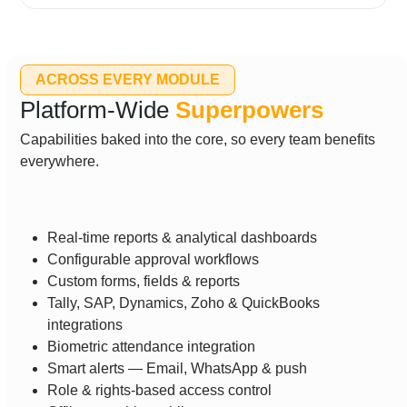
ACROSS EVERY MODULE
Platform-Wide
Superpowers
Capabilities baked into the core, so every team benefits
everywhere.
Real-time reports & analytical dashboards
Configurable approval workflows
Custom forms, fields & reports
Tally, SAP, Dynamics, Zoho & QuickBooks
integrations
Biometric attendance integration
Smart alerts — Email, WhatsApp & push
Role & rights-based access control