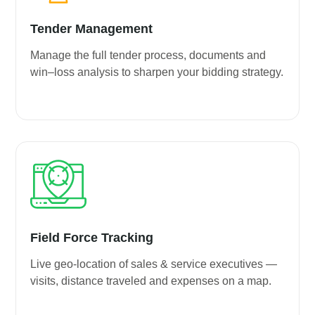
Tender Management
Manage the full tender process, documents and
win–loss analysis to sharpen your bidding strategy.
Field Force Tracking
Live geo-location of sales & service executives —
visits, distance traveled and expenses on a map.