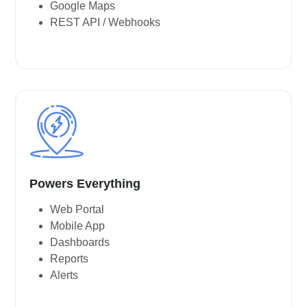
Google Maps
REST API / Webhooks
Powers Everything
Web Portal
Mobile App
Dashboards
Reports
Alerts