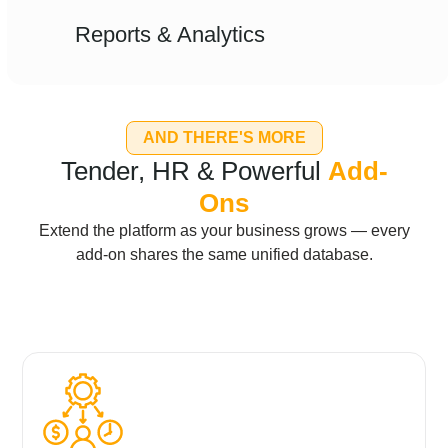
Reports & Analytics
AND THERE'S MORE
Tender, HR & Powerful
Add-
Ons
Extend the platform as your business grows — every
add-on shares the same unified database.