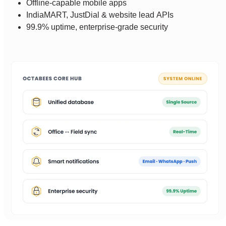
Offline-capable mobile apps
IndiaMART, JustDial & website lead APIs
99.9% uptime, enterprise-grade security