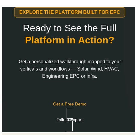
EXPLORE THE PLATFORM BUILT FOR EPC
Ready to See the Full
Platform in Action?
Get a personalized walkthrough mapped to your
verticals and workflows — Solar, Wind, HVAC,
Engineering EPC or Infra.
Get a Free Demo
Talk to Export