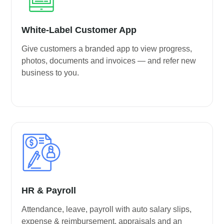
White-Label Customer App
Give customers a branded app to view progress,
photos, documents and invoices — and refer new
business to you.
HR & Payroll
Attendance, leave, payroll with auto salary slips,
expense & reimbursement, appraisals and an