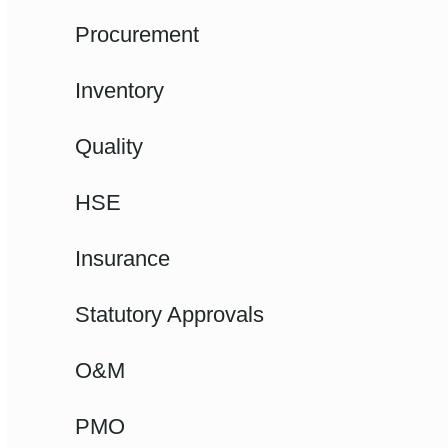
Procurement
Inventory
Quality
HSE
Insurance
Statutory Approvals
O&M
PMO