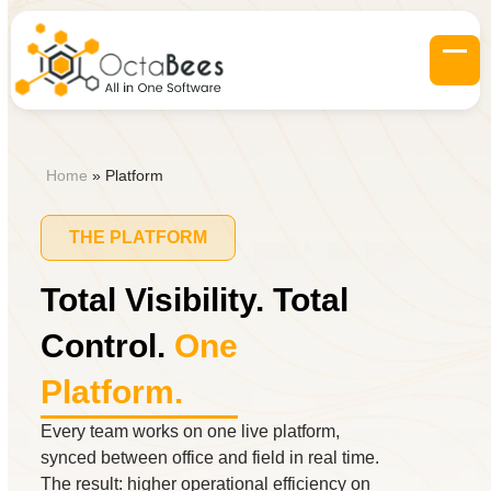
Skip
to
content
Op
Clo
mob
mob
me
me
Home
»
Platform
THE PLATFORM
Total Visibility. Total
Control.
One
Platform.
Every team works on one live platform,
synced between office and field in real time.
The result: higher operational efficiency on