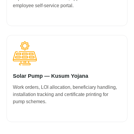
employee self-service portal.
Solar Pump — Kusum Yojana
Work orders, LOI allocation, beneficiary handling,
installation tracking and certificate printing for
pump schemes.