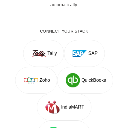
automatically.
CONNECT YOUR STACK
Tally
SAP
Zoho
QuickBooks
IndiaMART