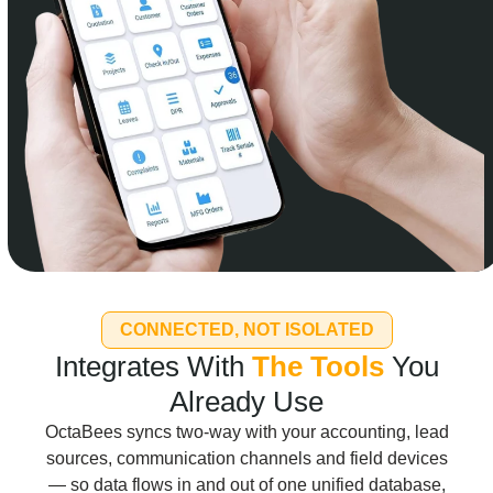
CONNECTED, NOT ISOLATED
Integrates With
The Tools
You
Already Use
OctaBees syncs two-way with your accounting, lead
sources, communication channels and field devices
— so data flows in and out of one unified database,