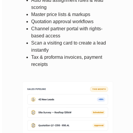
Auto lead assignment rules & lead
scoring
Master price lists & markups
Quotation approval workflows
Channel partner portal with rights-
based access
Scan a visiting card to create a lead
instantly
Tax & proforma invoices, payment
receipts