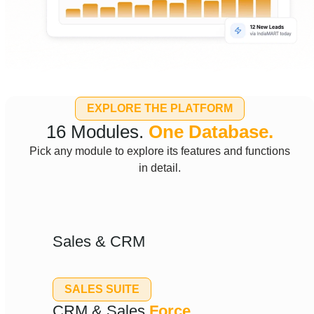
EXPLORE THE PLATFORM
16 Modules.
One Database.
Pick any module to explore its features and functions
in detail.
Sales & CRM
SALES SUITE
CRM & Sales
Force