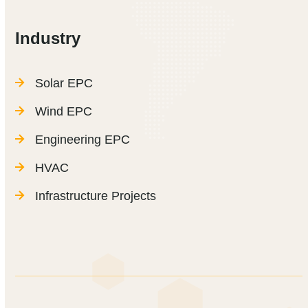
Industry
Solar EPC
Wind EPC
Engineering EPC
HVAC
Infrastructure Projects