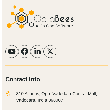
YouTube
Facebook
LinkedIn
Twitter
Contact Info
310 Atlantis, Opp. Vadodara Central Mall,
Vadodara, India 390007