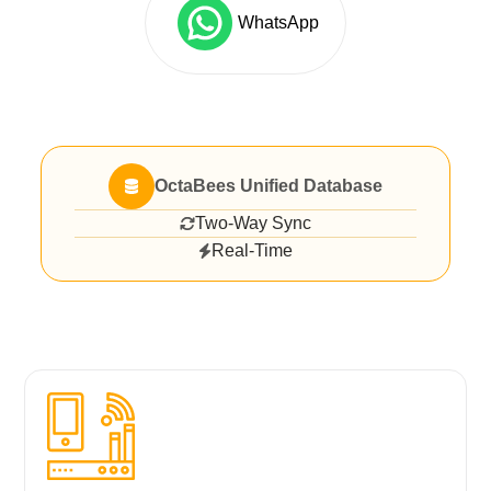
WhatsApp
OctaBees Unified Database
Two-Way Sync
Real-Time