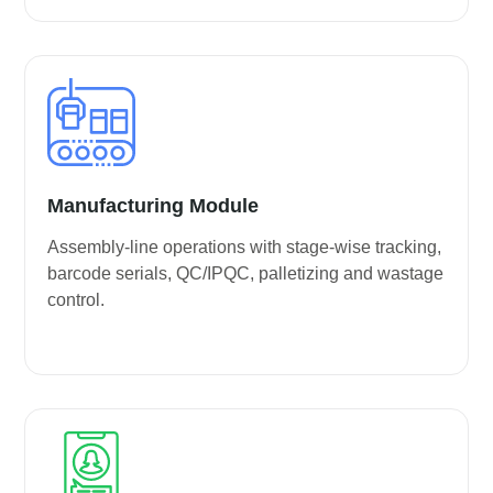
Manufacturing Module
Assembly-line operations with stage-wise tracking,
barcode serials, QC/IPQC, palletizing and wastage
control.