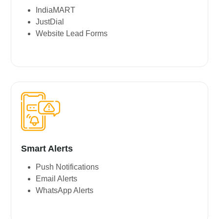
IndiaMART
JustDial
Website Lead Forms
Smart Alerts
Push Notifications
Email Alerts
WhatsApp Alerts