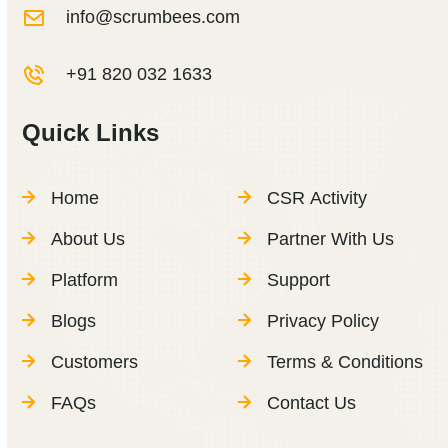
info@scrumbees.com
+91 820 032 1633
Quick Links
Home
CSR Activity
About Us
Partner With Us
Platform
Support
Blogs
Privacy Policy
Customers
Terms & Conditions
FAQs
Contact Us