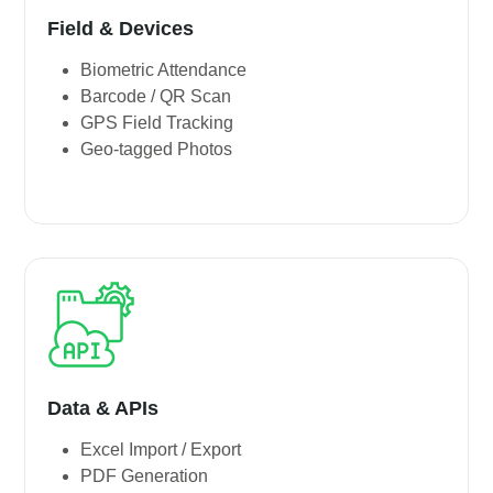
Field & Devices
Biometric Attendance
Barcode / QR Scan
GPS Field Tracking
Geo-tagged Photos
Data & APIs
Excel Import / Export
PDF Generation