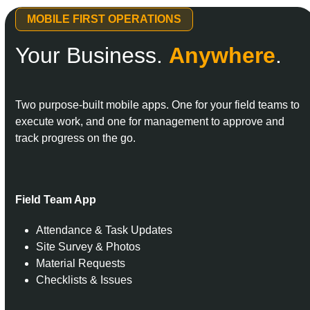
MOBILE FIRST OPERATIONS
Your Business.
Anywhere
.
Two purpose-built mobile apps. One for your field teams to
execute work, and one for management to approve and
track progress on the go.
Field Team App
Attendance & Task Updates
Site Survey & Photos
Material Requests
Checklists & Issues