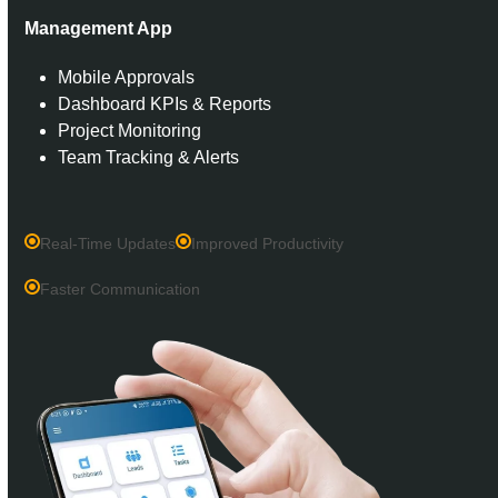
Management App
Mobile Approvals
Dashboard KPIs & Reports
Project Monitoring
Team Tracking & Alerts
Real-Time Updates
Improved Productivity
Faster Communication