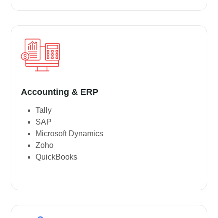
Accounting & ERP
Tally
SAP
Microsoft Dynamics
Zoho
QuickBooks