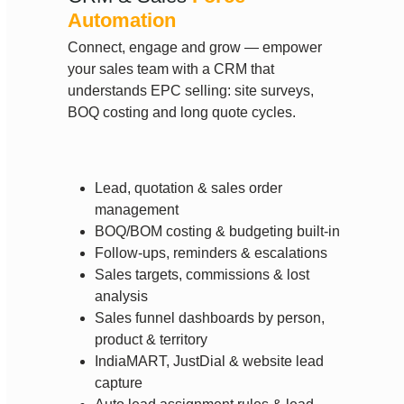
Automation
Connect, engage and grow — empower
your sales team with a CRM that
understands EPC selling: site surveys,
BOQ costing and long quote cycles.
Lead, quotation & sales order
management
BOQ/BOM costing & budgeting built-in
Follow-ups, reminders & escalations
Sales targets, commissions & lost
analysis
Sales funnel dashboards by person,
product & territory
IndiaMART, JustDial & website lead
capture