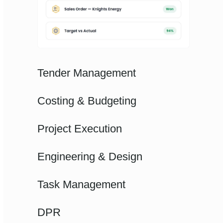
Tender Management
Costing & Budgeting
Project Execution
Engineering & Design
Task Management
DPR