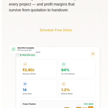
every project — and profit margins that
survive from quotation to handover.
Schedule Free Demo