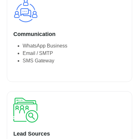
Communication
WhatsApp Business
Email / SMTP
SMS Gateway
Lead Sources