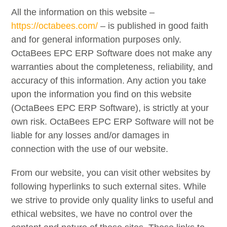
All the information on this website –
https://octabees.com/
– is published in good faith
and for general information purposes only.
OctaBees EPC ERP Software does not make any
warranties about the completeness, reliability, and
accuracy of this information. Any action you take
upon the information you find on this website
(OctaBees EPC ERP Software), is strictly at your
own risk. OctaBees EPC ERP Software will not be
liable for any losses and/or damages in
connection with the use of our website.
From our website, you can visit other websites by
following hyperlinks to such external sites. While
we strive to provide only quality links to useful and
ethical websites, we have no control over the