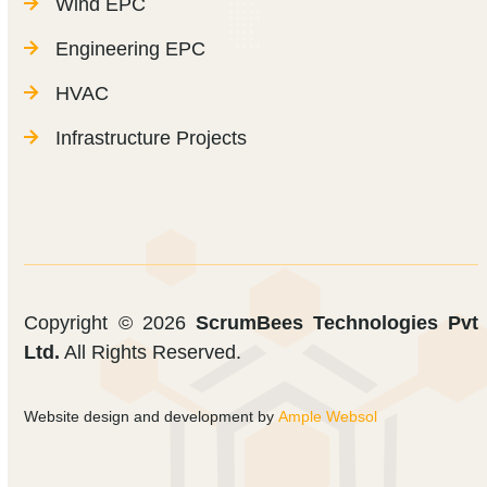
Wind EPC
Engineering EPC
HVAC
Infrastructure Projects
Copyright © 2026
ScrumBees Technologies Pvt
Ltd.
All Rights Reserved.
Website design and development by
Ample Websol