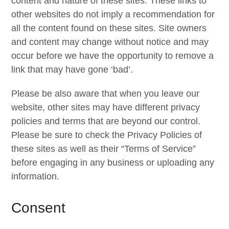
content and nature of these sites. These links to
other websites do not imply a recommendation for
all the content found on these sites. Site owners
and content may change without notice and may
occur before we have the opportunity to remove a
link that may have gone ‘bad’.
Please be also aware that when you leave our
website, other sites may have different privacy
policies and terms that are beyond our control.
Please be sure to check the Privacy Policies of
these sites as well as their “Terms of Service”
before engaging in any business or uploading any
information.
Consent