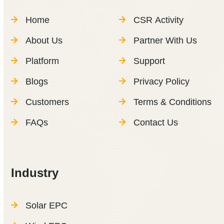
Home
CSR Activity
About Us
Partner With Us
Platform
Support
Blogs
Privacy Policy
Customers
Terms & Conditions
FAQs
Contact Us
Industry
Solar EPC