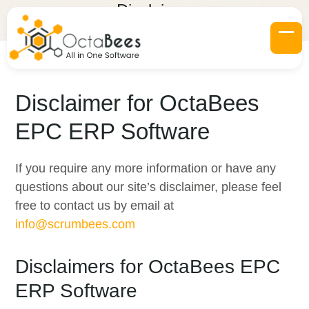
Skip
Disclaimer
to
Home
»
Disclaimer
content
Op
Clo
mob
mob
me
me
Disclaimer for OctaBees
EPC ERP Software
If you require any more information or have any
questions about our site’s disclaimer, please feel
free to contact us by email at
info@scrumbees.com
Disclaimers for OctaBees EPC
ERP Software