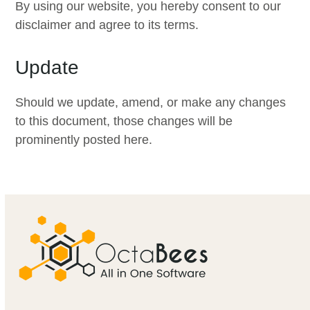
By using our website, you hereby consent to our
disclaimer and agree to its terms.
Update
Should we update, amend, or make any changes
to this document, those changes will be
prominently posted here.