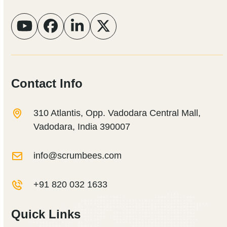
YouTube
Facebook
LinkedIn
Twitter
Contact Info
310 Atlantis, Opp. Vadodara Central Mall,
Vadodara, India 390007
info@scrumbees.com
+91 820 032 1633
Quick Links