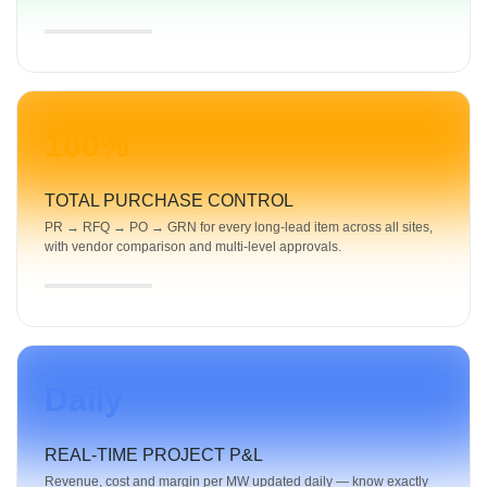
100%
TOTAL PURCHASE CONTROL
PR → RFQ → PO → GRN for every long-lead item across all sites,
with vendor comparison and multi-level approvals.
Daily
REAL-TIME PROJECT P&L
Revenue, cost and margin per MW updated daily — know exactly