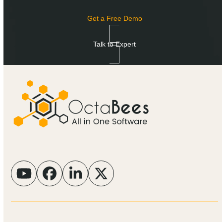
Get a Free Demo
Talk to Expert
YouTube
Facebook
LinkedIn
Twitter