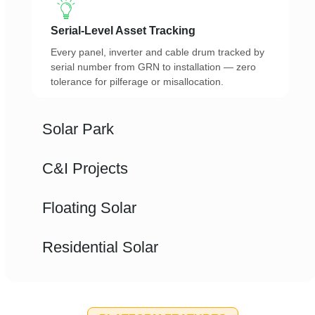
Serial-Level Asset Tracking
Every panel, inverter and cable drum tracked by
serial number from GRN to installation — zero
tolerance for pilferage or misallocation.
Solar Park
C&I Projects
Floating Solar
Residential Solar