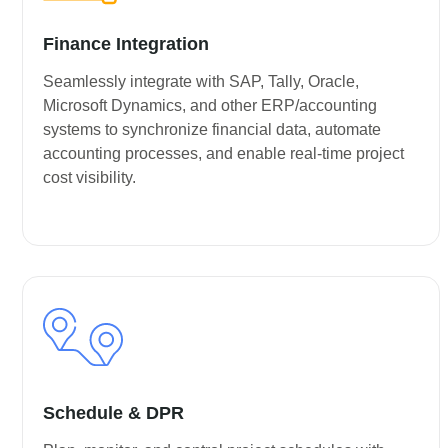
Finance Integration
Seamlessly integrate with SAP, Tally, Oracle,
Microsoft Dynamics, and other ERP/accounting
systems to synchronize financial data, automate
accounting processes, and enable real-time project
cost visibility.
Schedule & DPR