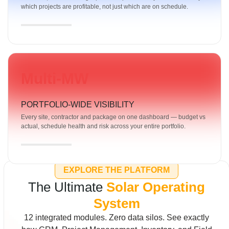
which projects are profitable, not just which are on schedule.
Multi-MW
PORTFOLIO-WIDE VISIBILITY
Every site, contractor and package on one dashboard — budget vs
actual, schedule health and risk across your entire portfolio.
EXPLORE THE PLATFORM
The Ultimate
Solar Operating
System
12 integrated modules. Zero data silos. See exactly