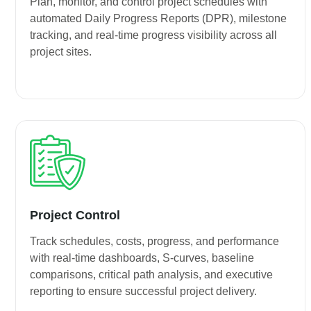
Plan, monitor, and control project schedules with
automated Daily Progress Reports (DPR), milestone
tracking, and real-time progress visibility across all
project sites.
Project Control
Track schedules, costs, progress, and performance
with real-time dashboards, S-curves, baseline
comparisons, critical path analysis, and executive
reporting to ensure successful project delivery.