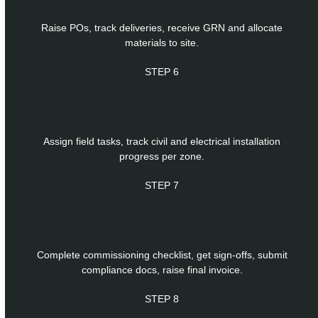
Raise POs, track deliveries, receive GRN and allocate
materials to site.
STEP 6
Installation & Civil Works
Assign field tasks, track civil and electrical installation
progress per zone.
STEP 7
Commissioning & Handover
Complete commissioning checklist, get sign-offs, submit
compliance docs, raise final invoice.
STEP 8