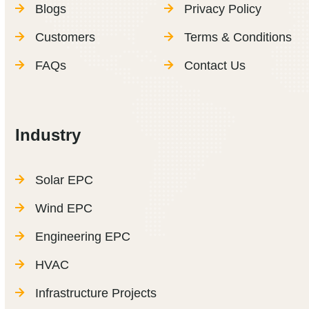
Blogs
Privacy Policy
Customers
Terms & Conditions
FAQs
Contact Us
Industry
Solar EPC
Wind EPC
Engineering EPC
HVAC
Infrastructure Projects