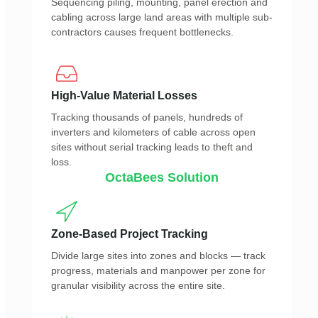
Sequencing piling, mounting, panel erection and
cabling across large land areas with multiple sub-
contractors causes frequent bottlenecks.
High-Value Material Losses
Tracking thousands of panels, hundreds of
inverters and kilometers of cable across open
sites without serial tracking leads to theft and
loss.
OctaBees Solution
Zone-Based Project Tracking
Divide large sites into zones and blocks — track
progress, materials and manpower per zone for
granular visibility across the entire site.