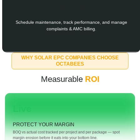
O&M & AMC
Schedule maintenance, track performance, and manage
complaints & AMC billing.
WHY SOLAR EPC COMPANIES CHOOSE
OCTABEES
Measurable
ROI
Live
PROTECT YOUR MARGIN
BOQ vs actual cost tracked per project and per package — spot
margin erosion before it eats into your bottom line.