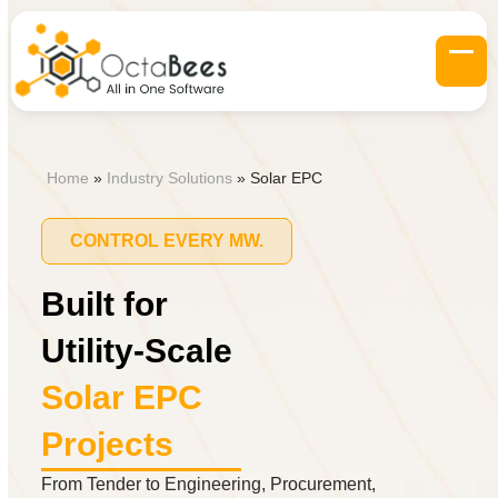
Skip
to
content
Op
Clo
mob
mob
me
me
Home
»
Industry Solutions
»
Solar EPC
CONTROL EVERY MW.
Built for
Utility-Scale
Solar EPC
Projects
From Tender to Engineering, Procurement,