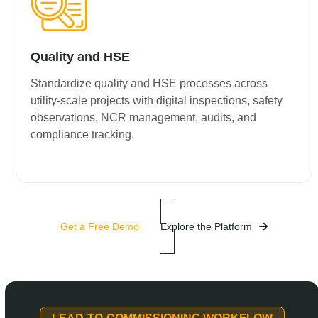
Quality and HSE
Standardize quality and HSE processes across
utility-scale projects with digital inspections, safety
observations, NCR management, audits, and
compliance tracking.
Get a Free Demo
Explore the Platform