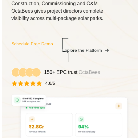
Construction, Commissioning and O&M—
OctaBees gives project directors complete
visibility across multi-package solar parks.
Schedule Free Demo
Explore the Platform
150+ EPC trust
OctaBees
4.8/5