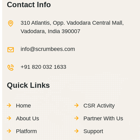
Contact Info
310 Atlantis, Opp. Vadodara Central Mall,
Vadodara, India 390007
info@scrumbees.com
+91 820 032 1633
Quick Links
Home
CSR Activity
About Us
Partner With Us
Platform
Support