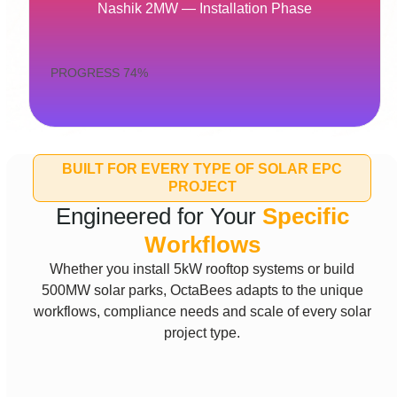
Nashik 2MW — Installation Phase
PROGRESS
74%
BUILT FOR EVERY TYPE OF SOLAR EPC
PROJECT
Engineered for Your
Specific
Workflows
Whether you install 5kW rooftop systems or build
500MW solar parks, OctaBees adapts to the unique
workflows, compliance needs and scale of every solar
project type.