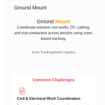
Ground Mount
Ground
Mount
Coordinate massive civil works, DC cabling,
and sub-contractors across terrains using zone-
based tracking.
Zone Tracking
Asset Logistics
Common Challenges
Civil & Electrical Work Coordination