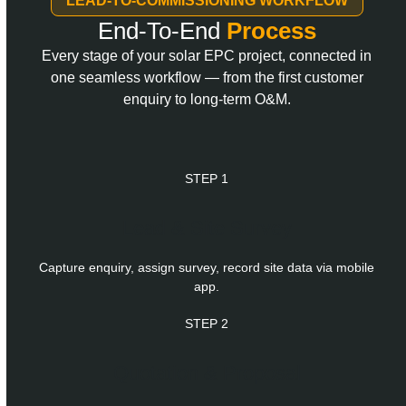
LEAD-TO-COMMISSIONING WORKFLOW
End-To-End
Process
Every stage of your solar EPC project, connected in
one seamless workflow — from the first customer
enquiry to long-term O&M.
STEP 1
Lead & Site Survey
Capture enquiry, assign survey, record site data via mobile
app.
STEP 2
Quotation & Proposal