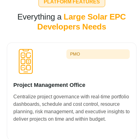
PLATFORM FEATURES
Everything a
Large Solar EPC
Developers Needs
PMO
Project Management Office
Centralize project governance with real-time portfolio
dashboards, schedule and cost control, resource
planning, risk management, and executive insights to
deliver projects on time and within budget.