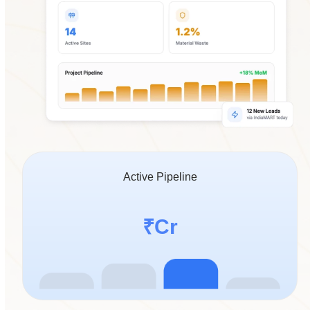
Active Pipeline
14.2
₹
Cr