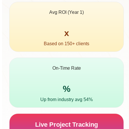
Avg ROI (Year 1)
5
x
Based on 150+ clients
On-Time Rate
96
%
Up from industry avg 54%
Live Project Tracking