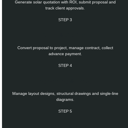
Generate solar quotation with ROI, submit proposal and
track client approvals.
STEP 3
Order & Contract
Convert proposal to project, manage contract, collect
advance payment.
STEP 4
Engineering & Design
Manage layout designs, structural drawings and single-line
diagrams.
STEP 5
Procurement & Inventory