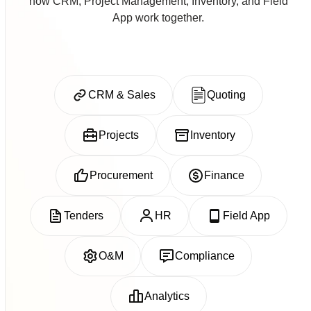
how CRM, Project Management, Inventory, and Field
App work together.
CRM & Sales
Quoting
Projects
Inventory
Procurement
Finance
Tenders
HR
Field App
O&M
Compliance
Analytics