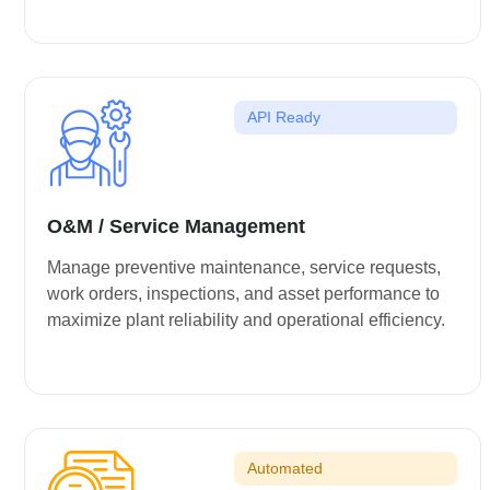
API Ready
O&M / Service Management
Manage preventive maintenance, service requests,
work orders, inspections, and asset performance to
maximize plant reliability and operational efficiency.
Automated