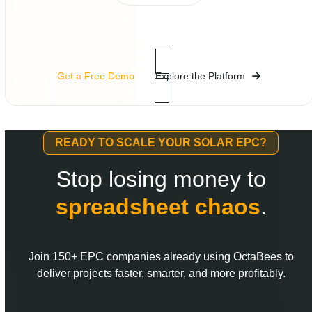
Get a Free Demo
Explore the Platform
READY TO SCALE YOUR SOLAR EPC?
Stop losing money to
spreadsheet
chaos
.
Join 150+ EPC companies already using OctaBees to
deliver projects faster, smarter, and more profitably.