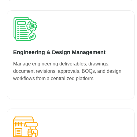
Engineering & Design Management
Manage engineering deliverables, drawings,
document revisions, approvals, BOQs, and design
workflows from a centralized platform.