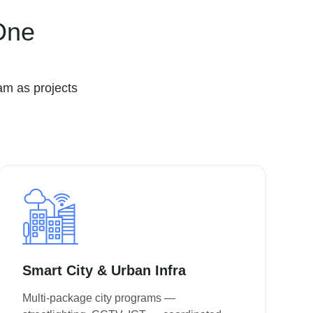
One
am as projects
Smart City & Urban Infra
Multi-package city programs —