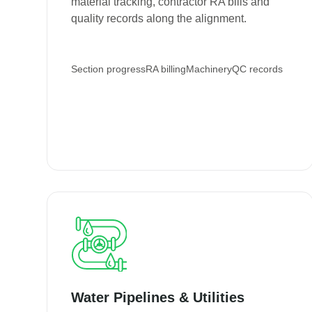
material tracking, contractor RA bills and
quality records along the alignment.
Section progress
RA billing
Machinery
QC records
Water Pipelines & Utilities