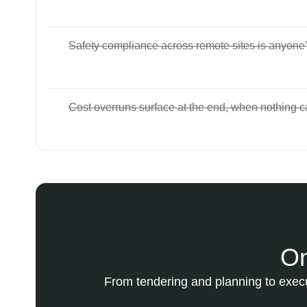
Safety compliance across remote sites is anyone
Cost overruns surface at the end, when nothing 
On
From tendering and planning to execu