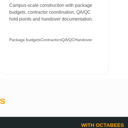
Campus-scale construction with package
budgets, contractor coordination, QA/QC
hold points and handover documentation.
Package budgets
Contractors
QA/QC
Handover
s
WITH OCTABEES