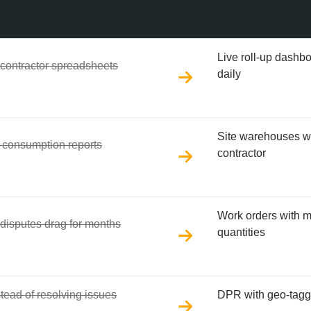
Live roll-up dashb
 contractor spreadsheets
daily
Site warehouses wi
le consumption reports
contractor
Work orders with 
 disputes drag for months
quantities
tead of resolving issues
DPR with geo-tagge