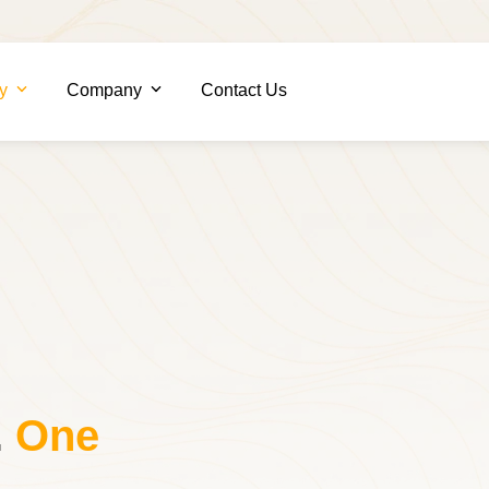
ry
Company
Contact Us
.
One