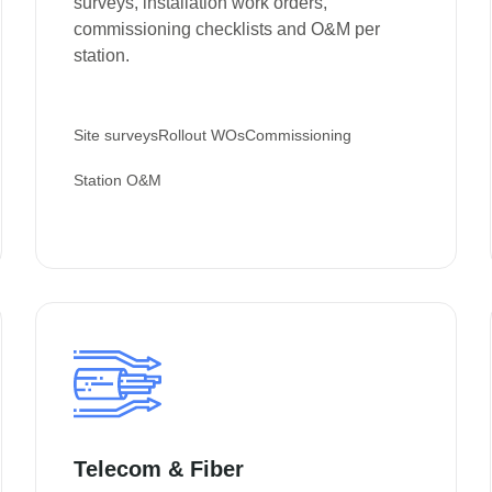
surveys, installation work orders,
commissioning checklists and O&M per
station.
Site surveys
Rollout WOs
Commissioning
Station O&M
Telecom & Fiber