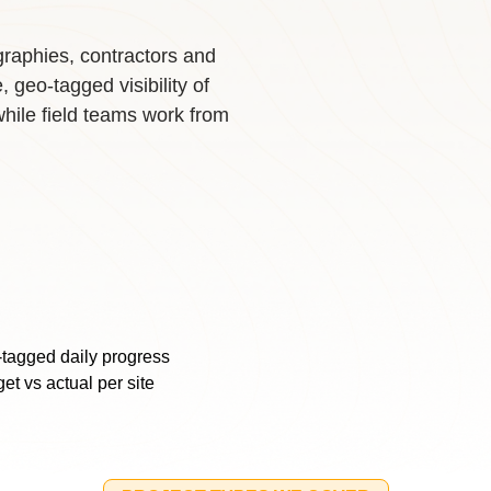
raphies, contractors and
geo-tagged visibility of
while field teams work from
tagged daily progress
et vs actual per site