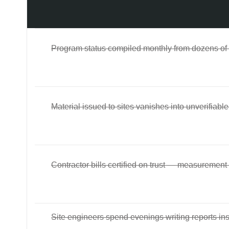
Program status compiled monthly from dozens of
Material issued to sites vanishes into unverifiab
Contractor bills certified on trust — measurement
Site engineers spend evenings writing reports ins