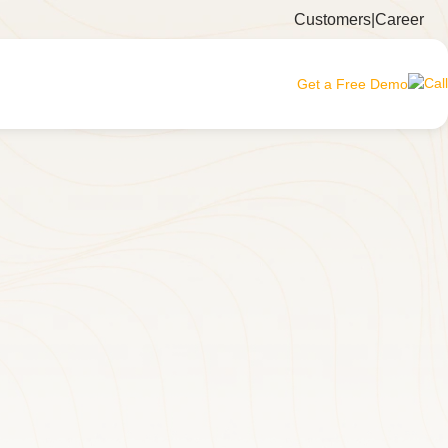
Customers
|
Career
Get a Free Demo