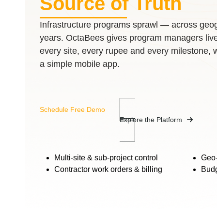
Source of Truth
Infrastructure programs sprawl — across geog
years. OctaBees gives program managers live, 
every site, every rupee and every milestone, 
a simple mobile app.
Schedule Free Demo
Explore the Platform
Multi-site & sub-project control
Geo-
Contractor work orders & billing
Budg