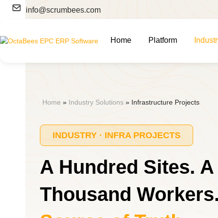
Skip
info@scrumbees.com
to
content
Home
Platform
Indust
Home
»
Industry Solutions
»
Infrastructure Projects
INDUSTRY · INFRA PROJECTS
A Hundred Sites. A
Thousand Workers