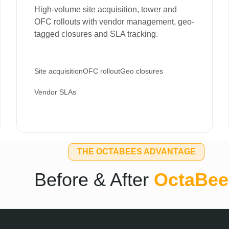
High-volume site acquisition, tower and
OFC rollouts with vendor management, geo-
tagged closures and SLA tracking.
Site acquisition
OFC rollout
Geo closures
Vendor SLAs
THE OCTABEES ADVANTAGE
Before & After
OctaBee