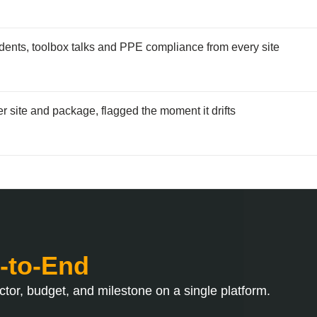
dents, toolbox talks and PPE compliance from every site
r site and package, flagged the moment it drifts
-to-End
tor, budget, and milestone on a single platform.