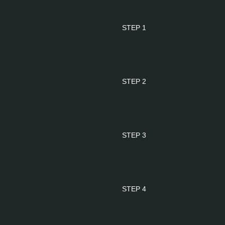
STEP 1
Tender
STEP 2
Award
STEP 3
Planning
STEP 4
Mobilization