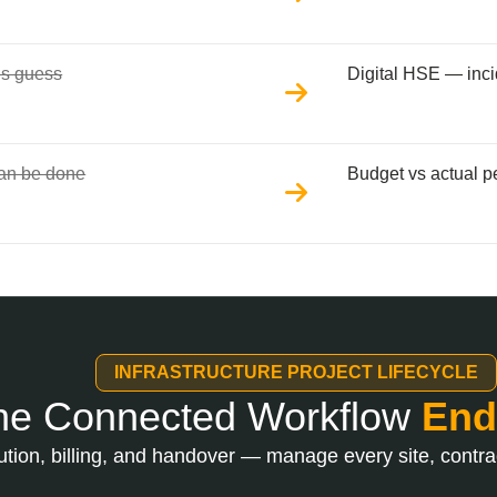
’s guess
Digital HSE — inci
can be done
Budget vs actual pe
INFRASTRUCTURE PROJECT LIFECYCLE
e Connected Workflow
End
tion, billing, and handover — manage every site, contrac