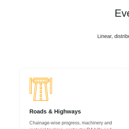
Ev
Linear, distr
Roads & Highways
Chainage-wise progress, machinery and