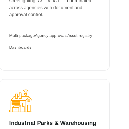
streetlighting, CCTV, ICT — coordinated
across agencies with document and
approval control.
Multi-package
Agency approvals
Asset registry
Dashboards
Industrial Parks & Warehousing