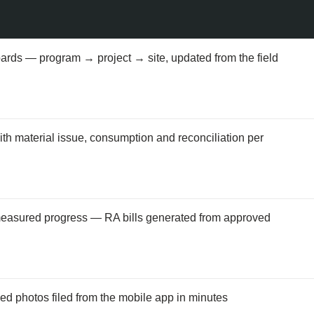
oards — program → project → site, updated from the field
th material issue, consumption and reconciliation per
measured progress — RA bills generated from approved
d photos filed from the mobile app in minutes