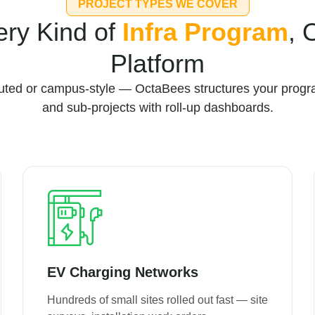
PROJECT TYPES WE COVER
ery Kind of
Infra Program
, 
Platform
ibuted or campus-style — OctaBees structures your progr
and sub-projects with roll-up dashboards.
EV Charging Networks
Hundreds of small sites rolled out fast — site