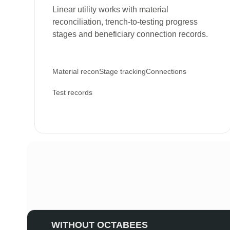
Linear utility works with material
reconciliation, trench-to-testing progress
stages and beneficiary connection records.
Material recon
Stage tracking
Connections
Test records
WITHOUT OCTABEES