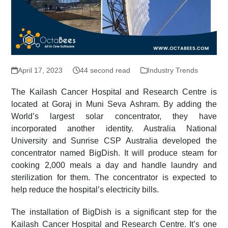
April 17, 2023
44 second read
Industry Trends
The Kailash Cancer Hospital and Research Centre is
located at Goraj in Muni Seva Ashram. By adding the
World’s largest solar concentrator, they have
incorporated another identity. Australia National
University and Sunrise CSP Australia developed the
concentrator named BigDish. It will produce steam for
cooking 2,000 meals a day and handle laundry and
sterilization for them. The concentrator is expected to
help reduce the hospital’s electricity bills.
The installation of BigDish is a significant step for the
Kailash Cancer Hospital and Research Centre. It’s one