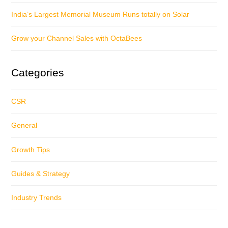
India’s Largest Memorial Museum Runs totally on Solar
Grow your Channel Sales with OctaBees
Categories
CSR
General
Growth Tips
Guides & Strategy
Industry Trends