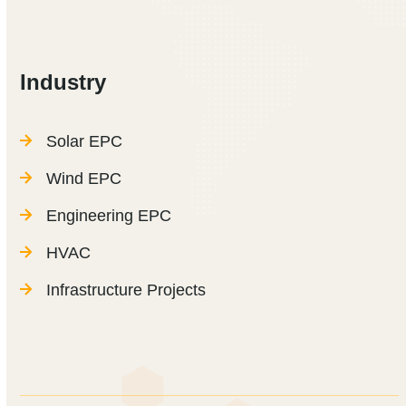
Industry
Solar EPC
Wind EPC
Engineering EPC
HVAC
Infrastructure Projects