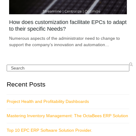
How does customization facilitate EPCs to adapt
to their specific Needs?
Numerous aspects of the administrator need to change to
support the company’s innovation and automation…
Search
Recent Posts
Project Health and Profitability Dashboards
Mastering Inventory Management: The OctaBees ERP Solution
Top 10 EPC ERP Software Solution Provider.