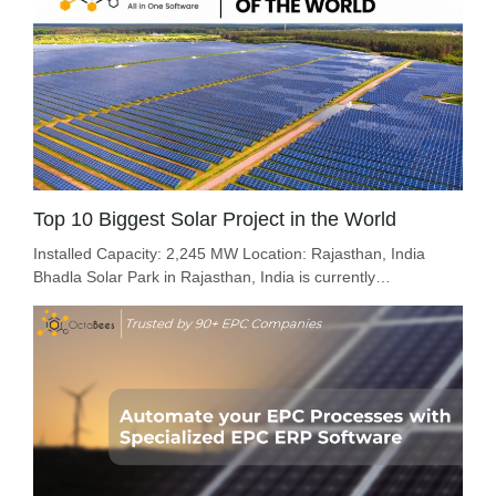
Top 10 Biggest Solar Project in the World
Installed Capacity: 2,245 MW Location: Rajasthan, India
Bhadla Solar Park in Rajasthan, India is currently…