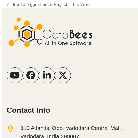
Top 10 Biggest Solar Project in the World
previous
post:
YouTube
Facebook
LinkedIn
Twitter
Contact Info
310 Atlantis, Opp. Vadodara Central Mall,
Vadodara, India 390007