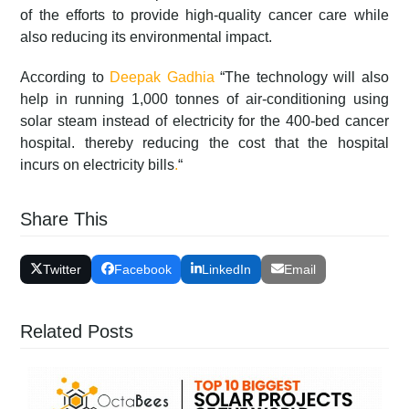
of the efforts to provide high-quality cancer care while
also reducing its environmental impact.
According to
Deepak Gadhia
“The technology will also
help in running 1,000 tonnes of air-conditioning using
solar steam instead of electricity for the 400-bed cancer
hospital. thereby reducing the cost that the hospital
incurs on electricity bills
.
“
Share This
Twitter
Facebook
LinkedIn
Email
Related Posts