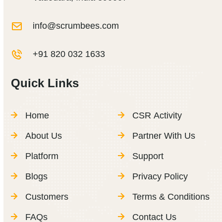
info@scrumbees.com
+91 820 032 1633
Quick Links
Home
CSR Activity
About Us
Partner With Us
Platform
Support
Blogs
Privacy Policy
Customers
Terms & Conditions
FAQs
Contact Us