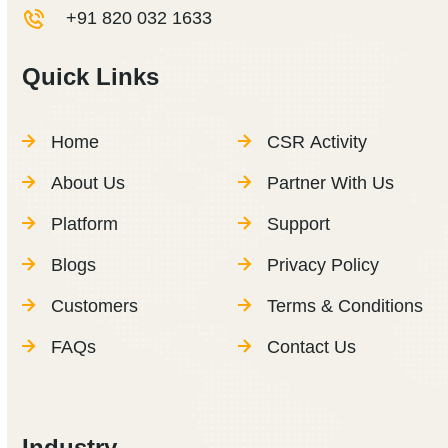
+91 820 032 1633
Quick Links
Home
CSR Activity
About Us
Partner With Us
Platform
Support
Blogs
Privacy Policy
Customers
Terms & Conditions
FAQs
Contact Us
Industry