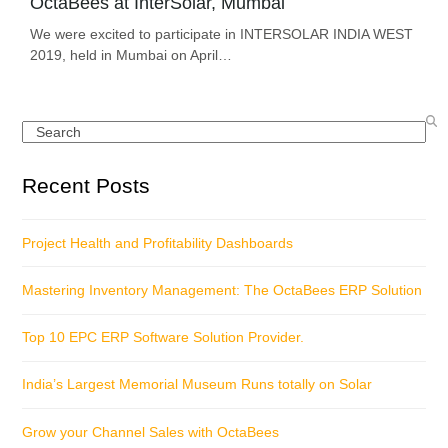
OctaBees at InterSolar, Mumbai
We were excited to participate in INTERSOLAR INDIA WEST
2019, held in Mumbai on April…
Search
Recent Posts
Project Health and Profitability Dashboards
Mastering Inventory Management: The OctaBees ERP Solution
Top 10 EPC ERP Software Solution Provider.
India’s Largest Memorial Museum Runs totally on Solar
Grow your Channel Sales with OctaBees