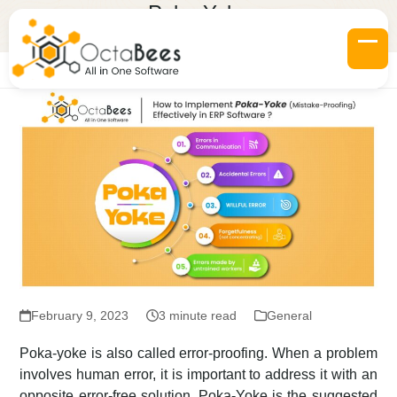
Skip
Poka-Yoke
to
Home
»
Blogs
»
Poka-Yoke
content
Op
Clo
mob
mob
me
me
February 9, 2023
3 minute read
General
Poka-yoke is also called error-proofing. When a problem
involves human error, it is important to address it with an
opposite error-free solution. Poka-Yoke is the suggested