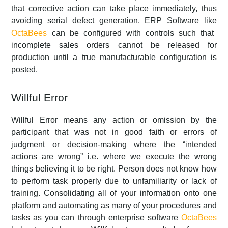
that corrective action can take place immediately, thus
avoiding serial defect generation. ERP Software like
OctaBees
can be configured with controls such that
incomplete sales orders cannot be released for
production until a true manufacturable configuration is
posted.
Willful Error
Willful Error means any action or omission by the
participant that was not in good faith or errors of
judgment or decision-making where the “intended
actions are wrong” i.e. where we execute the wrong
things believing it to be right. Person does not know how
to perform task properly due to unfamiliarity or lack of
training. Consolidating all of your information onto one
platform and automating as many of your procedures and
tasks as you can through enterprise software
OctaBees