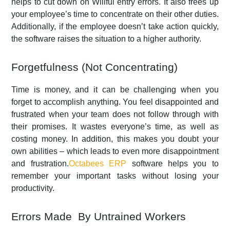
helps to cut down on Willful entry errors. It also frees up
your employee’s time to concentrate on their other duties.
Additionally, if the employee doesn’t take action quickly,
the software raises the situation to a higher authority.
Forgetfulness (Not Concentrating)
Time is money, and it can be challenging when you
forget to accomplish anything. You feel disappointed and
frustrated when your team does not follow through with
their promises. It wastes everyone’s time, as well as
costing money. In addition, this makes you doubt your
own abilities – which leads to even more disappointment
and frustration.
Octabees ERP
software helps you to
remember your important tasks without losing your
productivity.
Errors Made By Untrained Workers