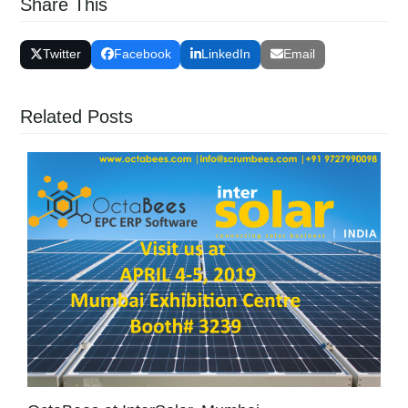
Share This
Twitter
Facebook
LinkedIn
Email
Related Posts