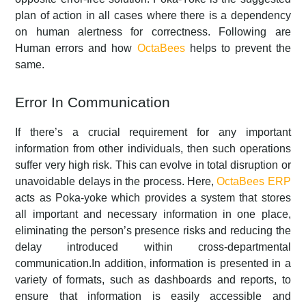
plan of action in all cases where there is a dependency
on human alertness for correctness. Following are
Human errors and how
OctaBees
helps to prevent the
same.
Error In Communication
If there’s a crucial requirement for any important
information from other individuals, then such operations
suffer very high risk. This can evolve in total disruption or
unavoidable delays in the process. Here,
OctaBees ERP
acts as Poka-yoke which provides a system that stores
all important and necessary information in one place,
eliminating the person’s presence risks and reducing the
delay introduced within cross-departmental
communication.In addition, information is presented in a
variety of formats, such as dashboards and reports, to
ensure that information is easily accessible and