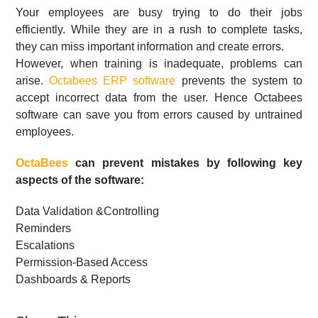
Your employees are busy trying to do their jobs
efficiently. While they are in a rush to complete tasks,
they can miss important information and create errors.
However, when training is inadequate, problems can
arise.
Octabees ERP software
prevents the system to
accept incorrect data from the user. Hence Octabees
software can save you from errors caused by untrained
employees.
OctaBees
can prevent mistakes by following key
aspects of the software:
Data Validation &Controlling
Reminders
Escalations
Permission-Based Access
Dashboards & Reports