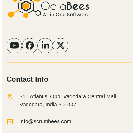
YouTube
Facebook
LinkedIn
Twitter
Contact Info
310 Atlantis, Opp. Vadodara Central Mall,
Vadodara, India 390007
info@scrumbees.com