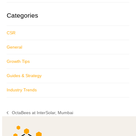
Categories
CSR
General
Growth Tips
Guides & Strategy
Industry Trends
OctaBees at InterSolar, Mumbai
previous
post: