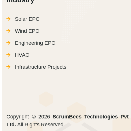
Solar EPC
Wind EPC
Engineering EPC
HVAC
Infrastructure Projects
Copyright © 2026
ScrumBees Technologies Pvt
Ltd.
All Rights Reserved.