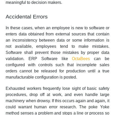
meaningful to decision makers.
Accidental Errors
In these cases, when an employee is new to software or
enters data obtained from external sources that contain
an inconsistency between data or some information is
not available, employees tend to make mistakes.
Software shall prevent those mistakes by proper data
validation. ERP Software like
OctaBees
can be
configured with controls such that incomplete sales
orders cannot be released for production until a true
manufacturable configuration is posted.
Exhausted workers frequently lose sight of basic safety
procedures, drop off at work, and even handle large
machinery when drowsy. If this occurs again and again, it
could warrant human error research. The poke Yoke
method senses a problem and stops a line or process so