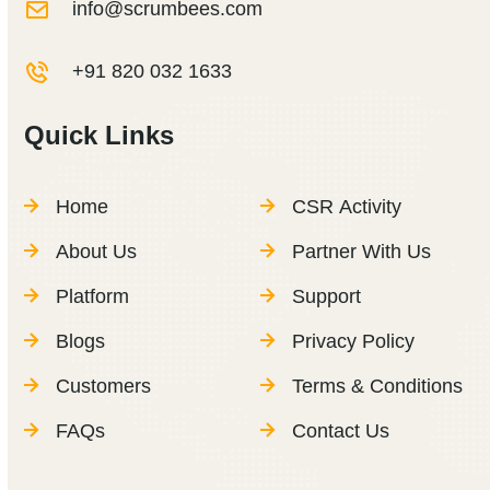
info@scrumbees.com
+91 820 032 1633
Quick Links
Home
CSR Activity
About Us
Partner With Us
Platform
Support
Blogs
Privacy Policy
Customers
Terms & Conditions
FAQs
Contact Us