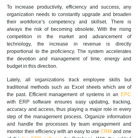
To increase productivity, efficiency and success, any
organization needs to constantly upgrade and broaden
their workforce’s competency and skillset. There is
always the risk of becoming obsolete. With the rising
competition in the market and advancement of
technology, the increase in revenue is directly
proportional to the proficiency. The system accelerates
the devotion and management of time, energy and
budget in this direction.
Lately, all organizations track employee skills but
traditional methods such as Excel sheets which are of
the past. Efficient management of systems in an
EPC
with ERP software ensures easy updating, tracking,
accuracy and access, thus playing a major role in every
step of the management process. Organize information
and handle the processes by team engagement and
monitor their efficiency with an easy to use
CRM
and one