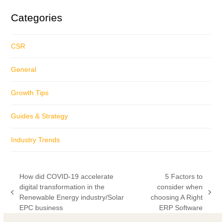
Categories
CSR
General
Growth Tips
Guides & Strategy
Industry Trends
How did COVID-19 accelerate
5 Factors to
digital transformation in the
consider when
previous
next
Renewable Energy industry/Solar
choosing A Right
post:
post:
EPC business
ERP Software