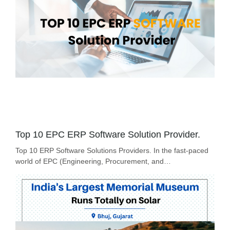
Top 10 EPC ERP Software Solution Provider.
Top 10 ERP Software Solutions Providers. In the fast-paced
world of EPC (Engineering, Procurement, and…