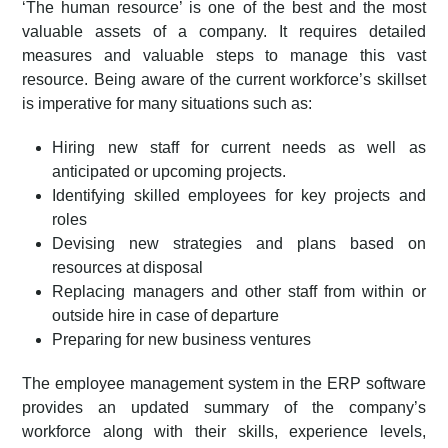
‘The human resource’ is one of the best and the most
valuable assets of a company. It requires detailed
measures and valuable steps to manage this vast
resource. Being aware of the current workforce’s skillset
is imperative for many situations such as:
Hiring new staff for current needs as well as
anticipated or upcoming projects.
Identifying skilled employees for key projects and
roles
Devising new strategies and plans based on
resources at disposal
Replacing managers and other staff from within or
outside hire in case of departure
Preparing for new business ventures
The employee management system in the ERP software
provides an updated summary of the company’s
workforce along with their skills, experience levels,