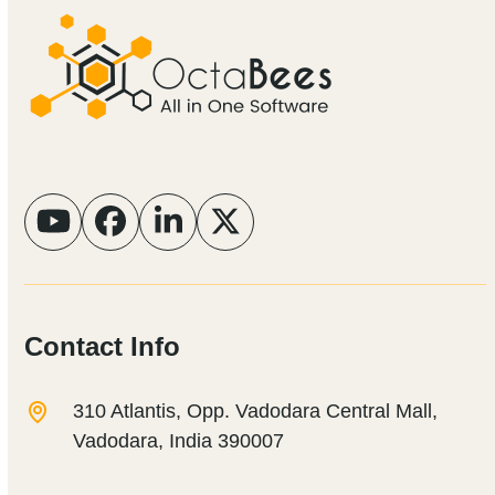
YouTube
Facebook
LinkedIn
Twitter
Contact Info
310 Atlantis, Opp. Vadodara Central Mall,
Vadodara, India 390007