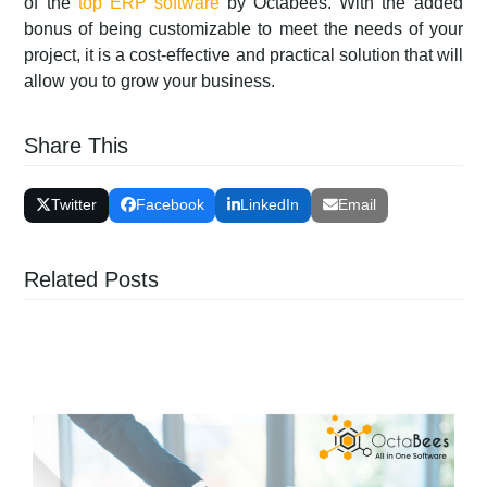
of the
top ERP software
by Octabees. With the added
bonus of being customizable to meet the needs of your
project, it is a cost-effective and practical solution that will
allow you to grow your business.
Share This
Twitter
Facebook
LinkedIn
Email
Related Posts