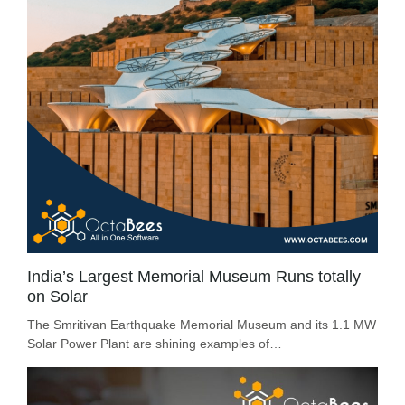
India’s Largest Memorial Museum Runs totally
on Solar
The Smritivan Earthquake Memorial Museum and its 1.1 MW
Solar Power Plant are shining examples of…