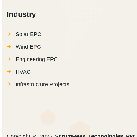
Industry
Solar EPC
Wind EPC
Engineering EPC
HVAC
Infrastructure Projects
Copyright © 2026
ScrumBees Technologies Pvt