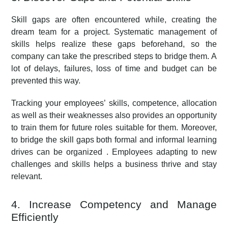
Skill gaps are often encountered while, creating the
dream team for a project. Systematic management of
skills helps realize these gaps beforehand, so the
company can take the prescribed steps to bridge them. A
lot of delays, failures, loss of time and budget can be
prevented this way.
Tracking your employees’ skills, competence, allocation
as well as their weaknesses also provides an opportunity
to train them for future roles suitable for them. Moreover,
to bridge the skill gaps both formal and informal learning
drives can be organized . Employees adapting to new
challenges and skills helps a business thrive and stay
relevant.
4. Increase Competency and Manage
Efficiently