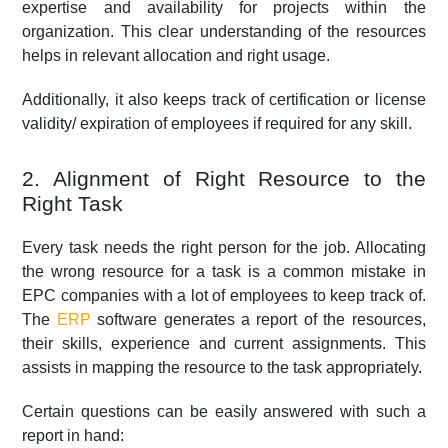
expertise and availability for projects within the
organization. This clear understanding of the resources
helps in relevant allocation and right usage.
Additionally, it also keeps track of certification or license
validity/ expiration of employees if required for any skill.
2. Alignment of Right Resource to the
Right Task
Every task needs the right person for the job. Allocating
the wrong resource for a task is a common mistake in
EPC companies with a lot of employees to keep track of.
The
ERP
software generates a report of the resources,
their skills, experience and current assignments. This
assists in mapping the resource to the task appropriately.
Certain questions can be easily answered with such a
report in hand: