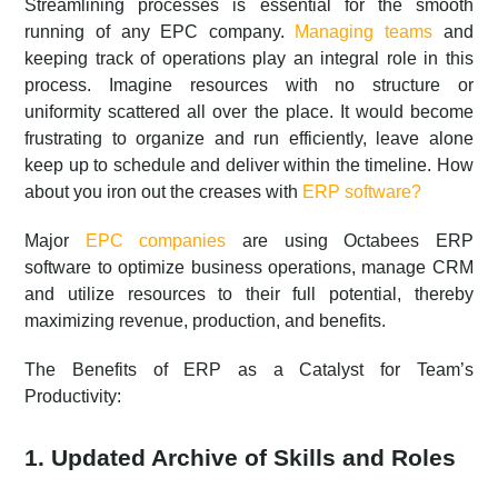
Streamlining processes is essential for the smooth
running of any EPC company.
Managing teams
and
keeping track of operations play an integral role in this
process. Imagine resources with no structure or
uniformity scattered all over the place. It would become
frustrating to organize and run efficiently, leave alone
keep up to schedule and deliver within the timeline. How
about you iron out the creases with
ERP software?
Major
EPC companies
are using Octabees ERP
software to optimize business operations, manage CRM
and utilize resources to their full potential, thereby
maximizing revenue, production, and benefits.
The Benefits of ERP as a Catalyst for Team’s
Productivity:
1. Updated Archive of Skills and Roles