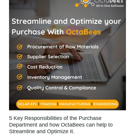
5 Key Responsibilities of the Purchase
Department and how OctaBees can help to
Streamline and Optimize It.