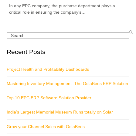
In any EPC company, the purchase department plays a
critical role in ensuring the company's…
Search
Recent Posts
Project Health and Profitability Dashboards
Mastering Inventory Management: The OctaBees ERP Solution
Top 10 EPC ERP Software Solution Provider.
India’s Largest Memorial Museum Runs totally on Solar
Grow your Channel Sales with OctaBees