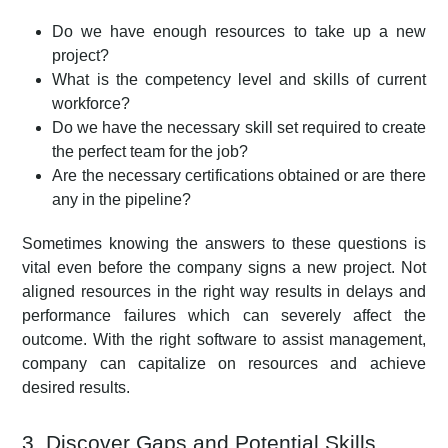
Do we have enough resources to take up a new
project?
What is the competency level and skills of current
workforce?
Do we have the necessary skill set required to create
the perfect team for the job?
Are the necessary certifications obtained or are there
any in the pipeline?
Sometimes knowing the answers to these questions is
vital even before the company signs a new project. Not
aligned resources in the right way results in delays and
performance failures which can severely affect the
outcome. With the right software to assist management,
company can capitalize on resources and achieve
desired results.
3. Discover Gaps and Potential Skills